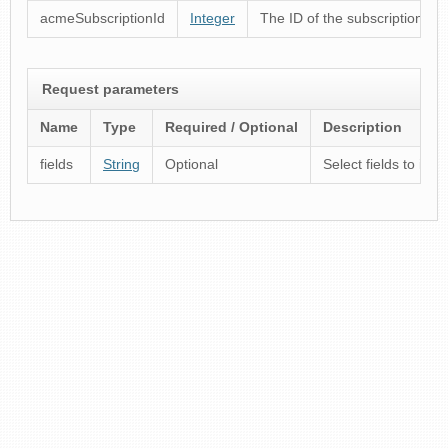
acmeSubscriptionId
Integer
The ID of the subscription
Request parameters
Name
Type
Required / Optional
Description
fields
String
Optional
Select fields to inc