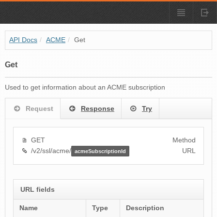
API Docs
/
ACME
/
Get
Get
Used to get information about an ACME subscription
Request
Response
Try
GET
Method
/v2/ssl/acme/
URL
acmeSubscriptionId
URL fields
Name
Type
Description