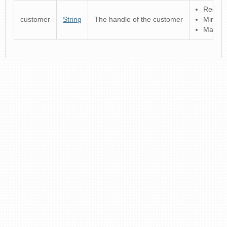
Regular
customer
String
The handle of the customer
Minimu
Maximu