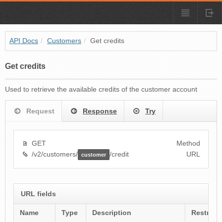
API Docs
/
Customers
/
Get credits
Get credits
Used to retrieve the available credits of the customer account
Request
Response
Try
GET
Method
/v2/customers/
/credit
URL
customer
URL fields
Name
Type
Description
Restrict