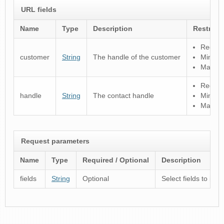
URL fields
Name
Type
Description
Restrict
Regular
customer
String
The handle of the customer
Minimu
Maximu
Regular
handle
String
The contact handle
Minimu
Maximu
Request parameters
Name
Type
Required / Optional
Description
fields
String
Optional
Select fields to inc