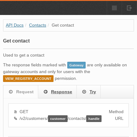
API Docs
/
Contacts
/
Get contact
Get contact
Used to get a contact
The response fields marked with
are only available on
Gateway
gateway accounts and only for users with the
permission.
VIEW_REGISTRY_ACCOUNT
Request
Response
Try
GET
Method
/v2/customers/
/contacts/
URL
customer
handle