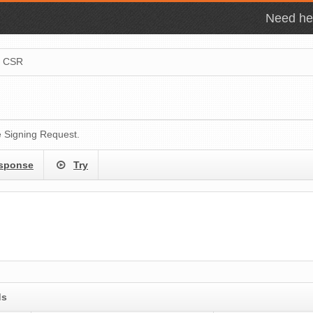
Need hel
e CSR
e Signing Request.
sponse
Try
ds