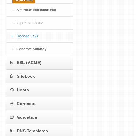
Deprecated
Schedule validation call
Import certificate
Decode CSR
Generate authKey
SSL (ACME)
SiteLock
Hosts
Contacts
Validation
DNS Templates