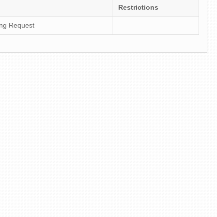
Restrictions
ing Request