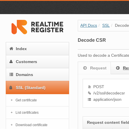
API Docs
/
SSL
/
Decod
Decode CSR
Index
Used to decode a Certificat
Customers
Request
Re
Domains
POST
SSL (Standard)
/v2/ssl/decodecsr
application/json
Get certificate
List certificates
Request content fiel
Download certificate