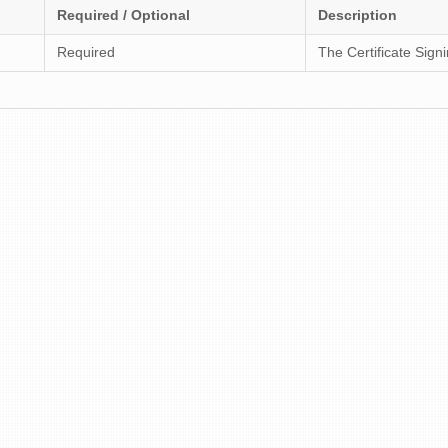
Required / Optional
Description
Required
The Certificate Sign