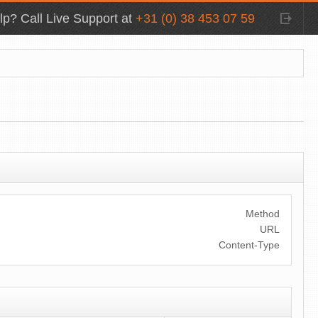
p? Call Live Support at
+31 (0) 38 453 07 59
Method
URL
Content-Type