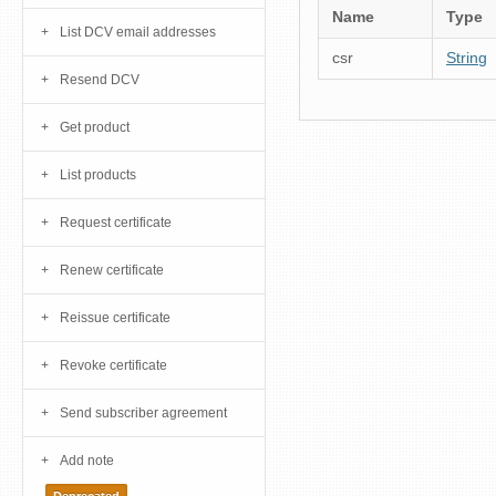
Name
Type
List DCV email addresses
csr
String
Resend DCV
Get product
List products
Request certificate
Renew certificate
Reissue certificate
Revoke certificate
Send subscriber agreement
Add note