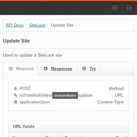
API Docs
/
SiteLock
/
Update Site
Update Site
Used to update a SiteLock site
Request
Response
Try
POST
Method
/v2/sitelock/sites/
/update
URL
domainName
application/json
Content-Type
URL fields