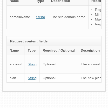
Name
Type
Description
Restricti
Regular 
Minimum
domainName
String
The site domain name
Maximum
Registry
Request content fields
Name
Type
Required / Optional
Description
account
String
Optional
The account usern
plan
String
Optional
The new plan produ